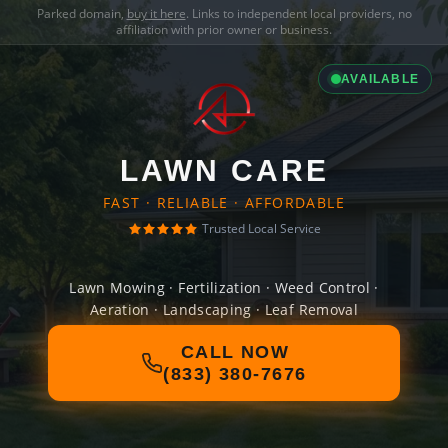
Parked domain,
buy it here
. Links to independent local providers, no
affiliation with prior owner or business.
AVAILABLE
LAWN CARE
FAST · RELIABLE · AFFORDABLE
Trusted Local Service
Lawn Mowing · Fertilization · Weed Control ·
Aeration · Landscaping · Leaf Removal
CALL NOW
(833) 380-7676