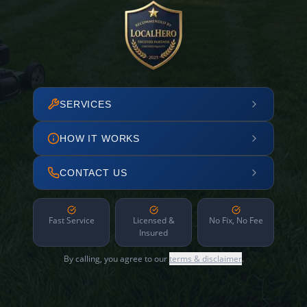
SERVICES
HOW IT WORKS
CONTACT US
Fast Service
Licensed &
No Fix, No Fee
Insured
By calling, you agree to our
terms & disclaimer
.